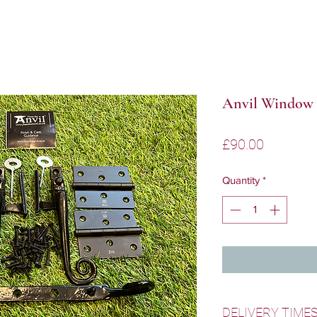
Anvil Window 
Price
£90.00
Quantity
*
DELIVERY TIME