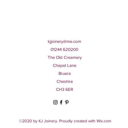
kjjoinery@me.com
01244 620200
The Old Creamery
Chapel Lane
Bruera
Cheshire
CH3 6ER
©2020 by KJ Joinery. Proudly created with Wix.com