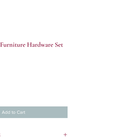
Furniture Hardware Set
Add to Cart
S