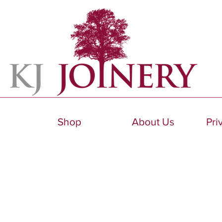
Shop
About Us
Pri