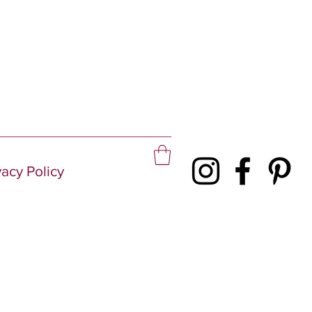
vacy Policy