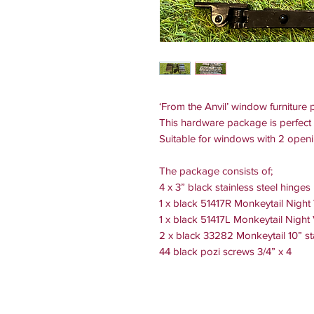
‘From the Anvil’ window furnitur
This hardware package is perfect 
Suitable for windows with 2 open
The package consists of;
4 x 3” black stainless steel hinges
1 x black 51417R Monkeytail Night
1 x black 51417L Monkeytail Night
2 x black 33282 Monkeytail 10” st
44 black pozi screws 3/4” x 4