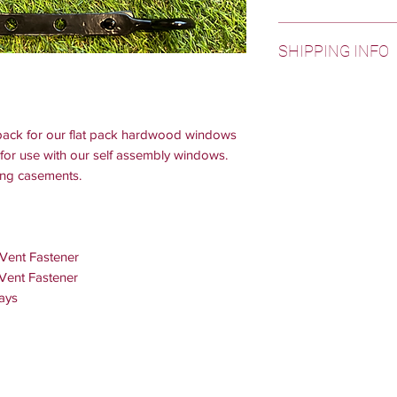
Weather bars, off-cu
SHIPPING INFO
dispatched next day.
23:00.
Free shipping is avai
All windows, doors a
areas are excluded f
6 weeks from date o
and Highlands. Pleas
otherwise.
e pack for our flat pack hardwood windows
these areas.
for use with our self assembly windows.
ing casements.
 Vent Fastener
 Vent Fastener
ays