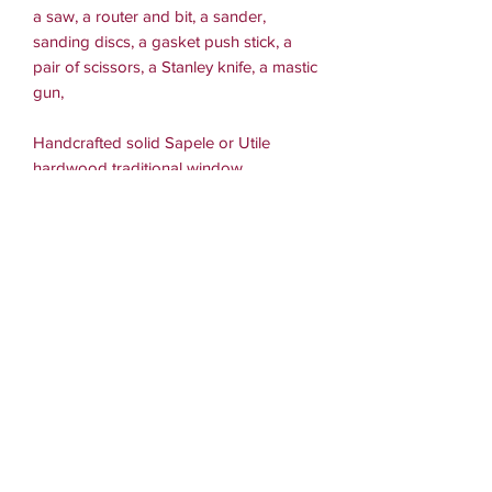
a saw, a router and bit, a sander,
sanding discs, a gasket push stick, a
pair of scissors, a Stanley knife, a mastic
gun,
Handcrafted solid Sapele or Utile
hardwood traditional window
measuring 900mm wide x 750mm high
x 95mm deep.
External frame section sizes,
head and sides and mullion 95mm x
45mm, cill 95mm x 56mm,
with the sub cill extending 70mm from
the face.
Sash section sizes,
head and sides
56mm x 45mm, bottom rail 56mm x
65mm.
All sizes are before sanding so are
approximate.