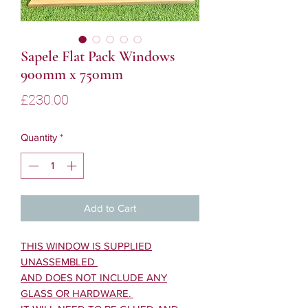
Sapele Flat Pack Windows
900mm x 750mm
Price
£230.00
Quantity
*
Add to Cart
THIS WINDOW IS SUPPLIED
UNASSEMBLED
AND DOES NOT INCLUDE ANY
GLASS OR HARDWARE.