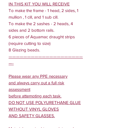
IN THIS KIT YOU WILL RECEIVE
To make the frame - 1 head, 2 sides, 1
mullion , 1 cill, and 1 sub cill.
To make the 2 sashes - 2 heads, 4
sides and 2 bottom rails.
6 pieces of Aquamac draught strips
(require cutting to size)
8 Glazing beads.
————————————————————
—-
Please wear any PPE necessary
and always carry out a full risk
assessment
before attempting each task.
DO NOT USE POLYURETHANE GLUE
WITHOUT VINYL GLOVES
AND SAFETY GLASSES.