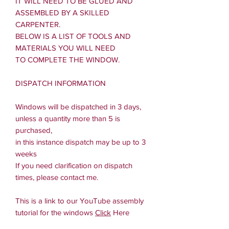
IT WILL NEED TO BE GLUED AND
ASSEMBLED BY A SKILLED
CARPENTER.
BELOW IS A LIST OF TOOLS AND
MATERIALS YOU WILL NEED
TO COMPLETE THE WINDOW.
DISPATCH INFORMATION
Windows will be dispatched in 3 days,
unless a quantity more than 5 is
purchased,
in this instance dispatch may be up to 3
weeks
If you need clarification on dispatch
times, please contact me.
This is a link to our YouTube assembly
tutorial for the windows
Click
Here