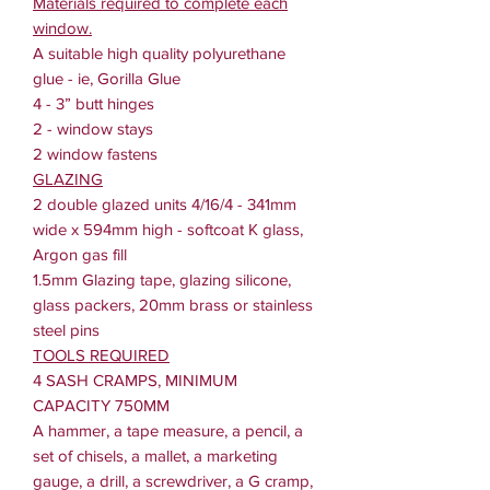
Materials required to complete each
window.
A suitable high quality polyurethane
glue - ie, Gorilla Glue
4 - 3” butt hinges
2 - window stays
2 window fastens
GLAZING
2 double glazed units 4/16/4 - 341mm
wide x 594mm high - softcoat K glass,
Argon gas fill
1.5mm Glazing tape, glazing silicone,
glass packers, 20mm brass or stainless
steel pins
TOOLS REQUIRED
4 SASH CRAMPS, MINIMUM
CAPACITY 750MM
A hammer, a tape measure, a pencil, a
set of chisels, a mallet, a marketing
gauge, a drill, a screwdriver, a G cramp,